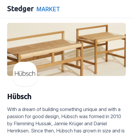
Stedger
MARKET
Hübsch
With a dream of building something unique and with a
passion for good design, Hübsch was formed in 2010
by Flemming Hussak, Jannie Krüger and Daniel
Henriksen. Since then, Hübsch has grown in size and is