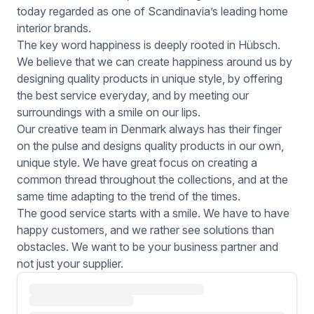
today regarded as one of Scandinavia’s leading home
interior brands.
The key word happiness is deeply rooted in Hübsch.
We believe that we can create happiness around us by
designing quality products in unique style, by offering
the best service everyday, and by meeting our
surroundings with a smile on our lips.
Our creative team in Denmark always has their finger
on the pulse and designs quality products in our own,
unique style. We have great focus on creating a
common thread throughout the collections, and at the
same time adapting to the trend of the times.
The good service starts with a smile. We have to have
happy customers, and we rather see solutions than
obstacles. We want to be your business partner and
not just your supplier.